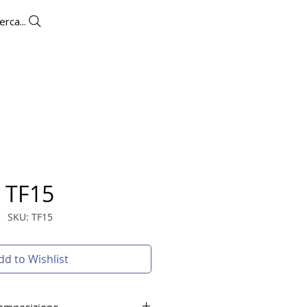
erca...
UTLET
CONTACTS
More
TF15
SKU: TF15
dd to Wishlist