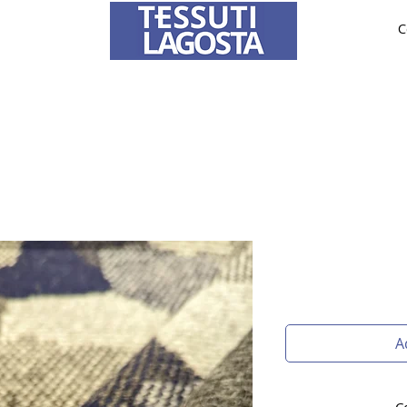
C
ABRICS
BRIDE AND CEREMONY
TAILORING
O
To learn how to place an order
click here
.
A