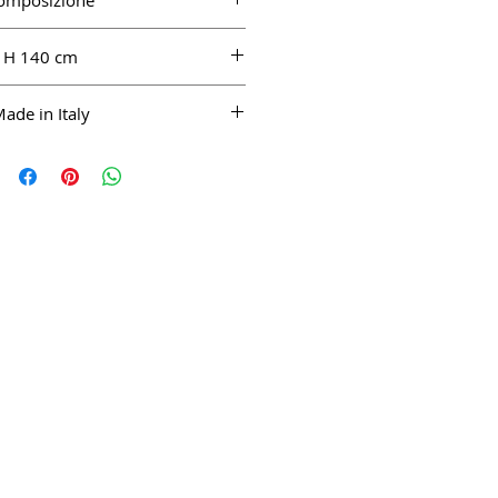
omposizione
0% WV, 20% PA
H 140 cm
ade in Italy