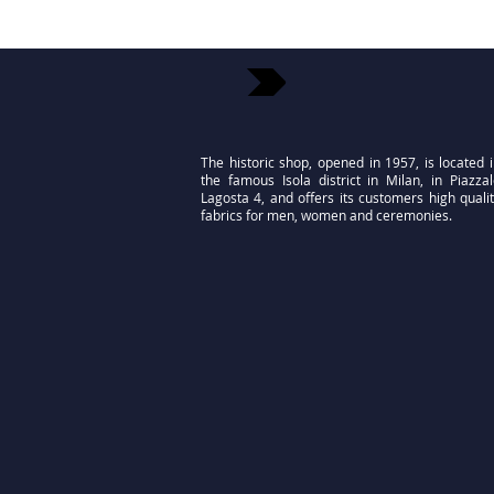
The historic shop, opened in 1957, is located 
the famous Isola district in Milan, in Piazza
Lagosta 4, and offers its customers high quali
fabrics for men, women and ceremonies.