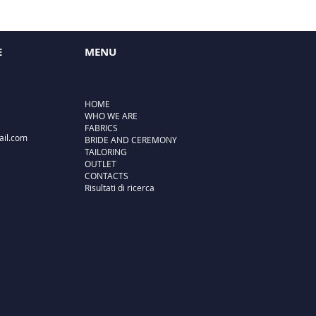
E
MENU
HOME
WHO WE ARE
FABRICS
ail.com
BRIDE AND CEREMONY
TAILORING
OUTLET
CONTACTS
Risultati di ricerca