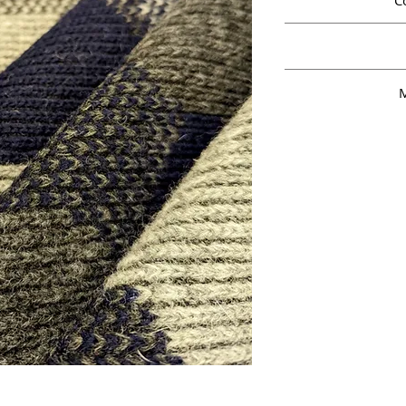
C
8
M