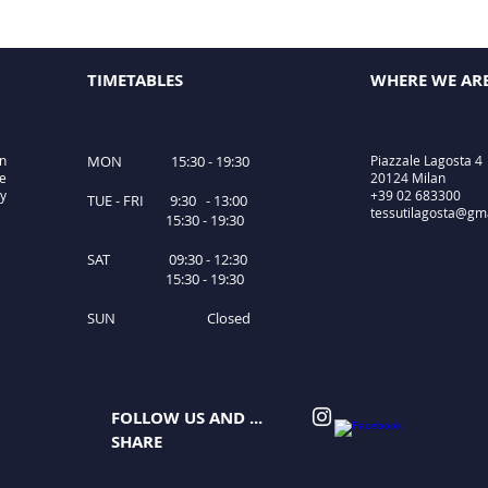
TIMETABLES
WHERE WE AR
in
MON 15:30 - 19:30
Piazzale Lagosta 4
le
20124 Milan
ty
+39 02 683300
TUE - FRI 9:30 - 13:00
tessutilagosta@gm
15:30 - 19:30
SAT 09:30 - 12:30
15:30 - 19:30
SUN Closed
FOLLOW US AND ...
SHARE