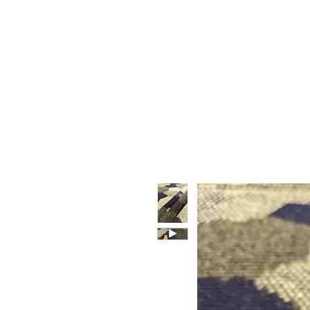
HOME
WHO WE ARE
F