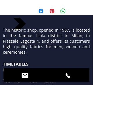
The historic shop, opened in 1957, is located
in the famous Isola district in Milan, in
Piazzale Lagosta 4, and offers its customers
high quality fabrics for men, women and
ceremonies.
TIMETABLES
MON 15:30 - 19:30
TUE - FRI 9:30 - 13:00
15:30 - 19:30
SAT 09:30 - 12:30
15:30 - 19:30
SUN Closed
WHERE WE ARE