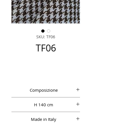
SKU: TF06
TF06
Composizione
100% WO
H 140 cm
Made in Italy