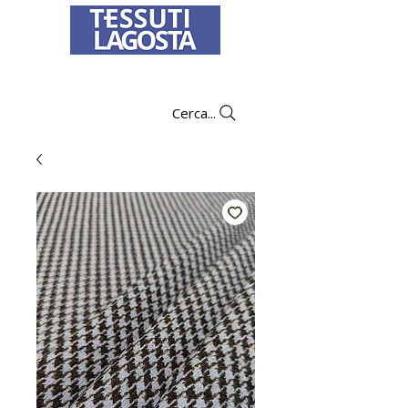
To learn how to place an order
click here
.
Cerca...