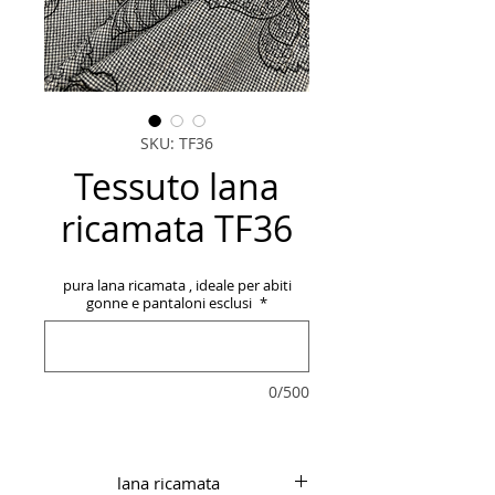
SKU: TF36
Tessuto lana
ricamata TF36
pura lana ricamata , ideale per abiti
gonne e pantaloni esclusi
*
0/500
lana ricamata