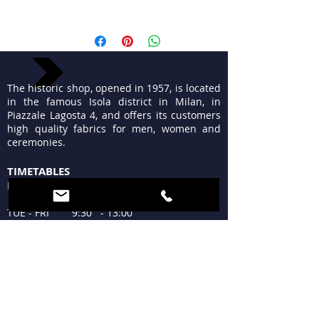
Lana ricamata a filo ideale per
confezionare abiti chic da giorno o
gonne morbide che si distinguono
The historic shop, opened in 1957, is located
in the famous Isola district in Milan, in
Piazzale Lagosta 4, and offers its customers
high quality fabrics for men, women and
ceremonies.
TIMETABLES
MON 15:30 - 19:30
TUE - FRI 9:30 - 13:00
15:30 - 19:30
SAT 09:30 - 12:30
15:30 - 19:30
SUN Closed