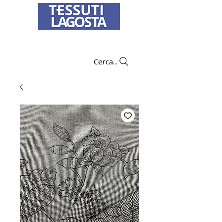
To learn how to place an order
click here
.
Cerca...