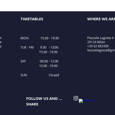
TIMETABLES
WHERE WE AR
in
MON 15:30 - 19:30
Piazzale Lagosta 4
le
20124 Milan
ty
+39 02 683300
TUE - FRI 9:30 - 13:00
tessutilagosta@gm
15:30 - 19:30
SAT 09:30 - 12:30
15:30 - 19:30
SUN Closed
FOLLOW US AND ...
SHARE