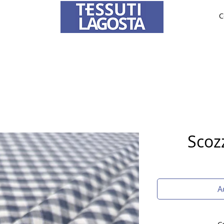
C
ABRICS
BRIDE AND CEREMONY
TAILORING
O
To learn how to place an order
click here
.
Scoz
A