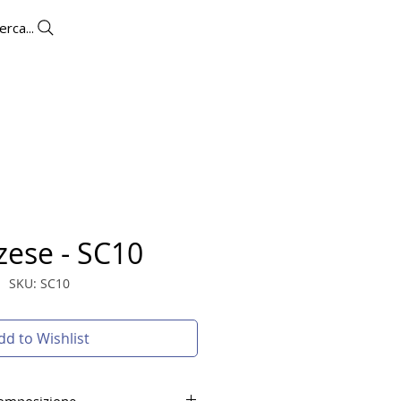
erca...
UTLET
CONTACTS
More
zese - SC10
SKU: SC10
dd to Wishlist