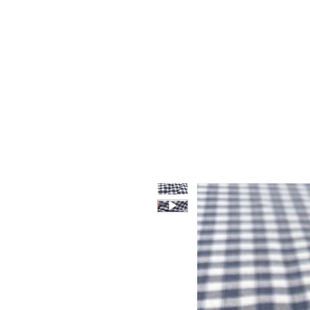
HOME
WHO WE ARE
F