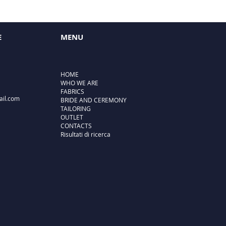
E
MENU
HOME
WHO WE ARE
FABRICS
ail.com
BRIDE AND CEREMONY
TAILORING
OUTLET
CONTACTS
Risultati di ricerca