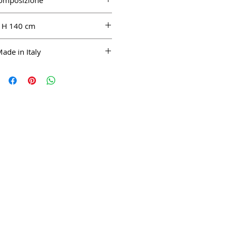
omposizione
100% CO
H 140 cm
ade in Italy