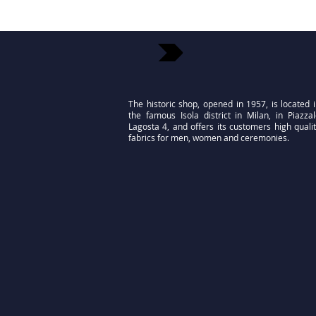
The historic shop, opened in 1957, is located 
the famous Isola district in Milan, in Piazza
Lagosta 4, and offers its customers high quali
fabrics for men, women and ceremonies.