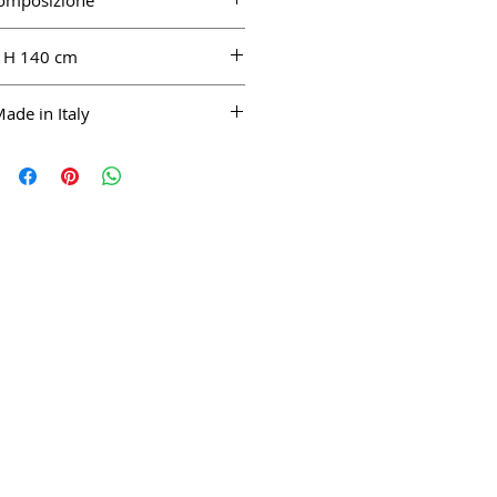
omposizione
100% WO
H 140 cm
ade in Italy