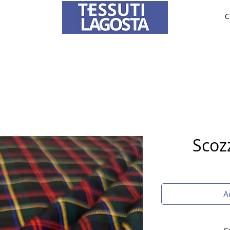
C
ABRICS
BRIDE AND CEREMONY
TAILORING
O
To learn how to place an order
click here
.
Scoz
A