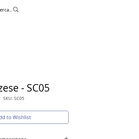
erca...
UTLET
CONTACTS
More
zese - SC05
SKU: SC05
dd to Wishlist