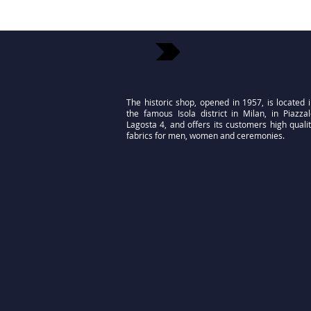
The historic shop, opened in 1957, is located 
the famous Isola district in Milan, in Piazza
Lagosta 4, and offers its customers high quali
fabrics for men, women and ceremonies.