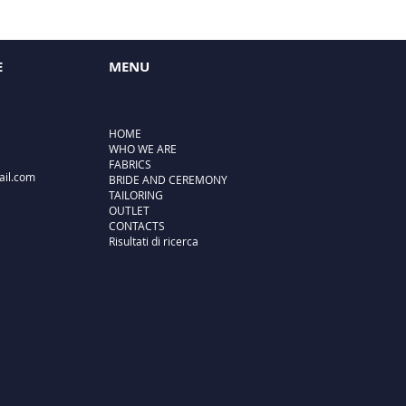
E
MENU
HOME
WHO WE ARE
FABRICS
ail.com
BRIDE AND CEREMONY
TAILORING
OUTLET
CONTACTS
Risultati di ricerca