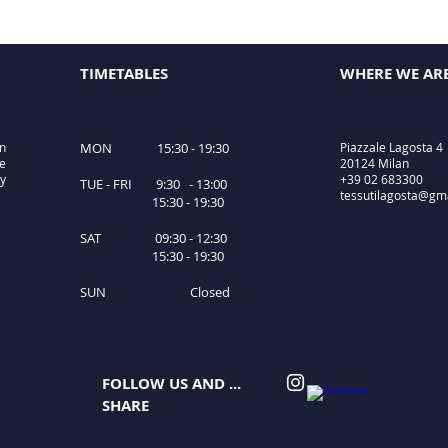
TIMETABLES
WHERE WE AR
in
MON 15:30 - 19:30
Piazzale Lagosta 4
le
20124 Milan
ty
+39 02 683300
TUE - FRI 9:30 - 13:00
tessutilagosta@gm
15:30 - 19:30
SAT 09:30 - 12:30
15:30 - 19:30
SUN Closed
FOLLOW US AND ...
SHARE