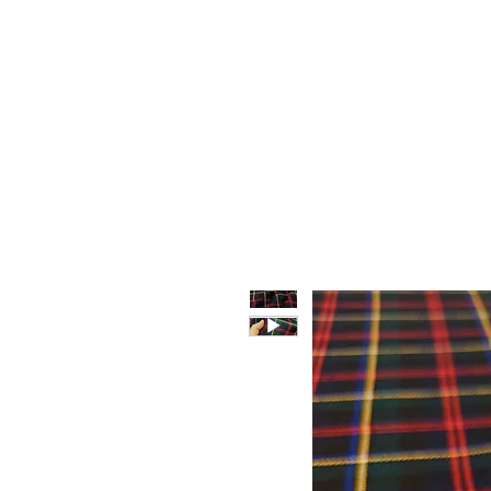
HOME
WHO WE ARE
F