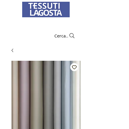
To learn how to place an order
click here
.
Cerca...