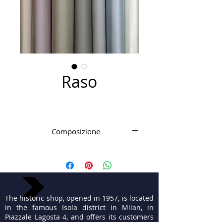
Raso
Composizione
Microfibra PL elasticizzata
The historic shop, opened in 1957, is located
in the famous Isola district in Milan, in
Piazzale Lagosta 4, and offers its customers