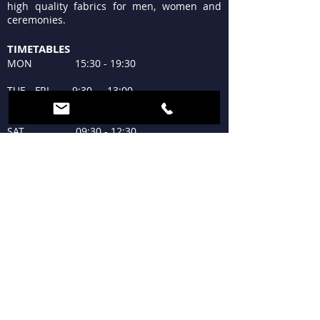
high quality fabrics for men, women and
ceremonies.
TIMETABLES
MON 15:30 - 19:30
TUE - FRI 9:30 - 13:00
15:30 - 19:30
SAT 09:30 - 12:30
15:30 - 19:30
SUN Closed
WHERE WE ARE
Piazzale Lagosta 4
20124 Milan
+39 02 683300
tessutilagosta@gmail.com
FOLLOW US AND ... SHARE