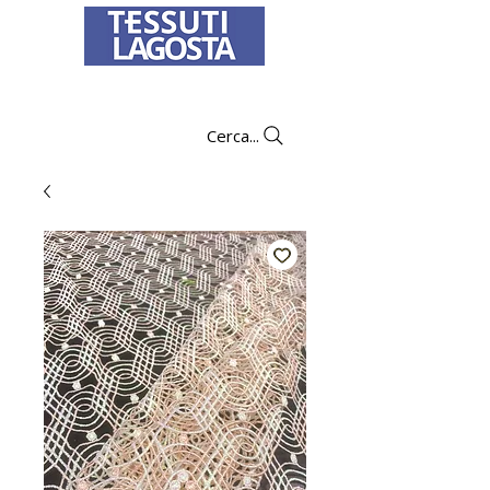
To learn how to place an order
click here
.
Cerca...