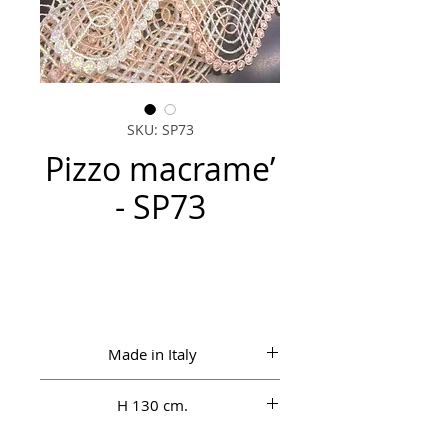
SKU: SP73
Pizzo macrame’
- SP73
Made in Italy
H 130 cm.
100% Vi