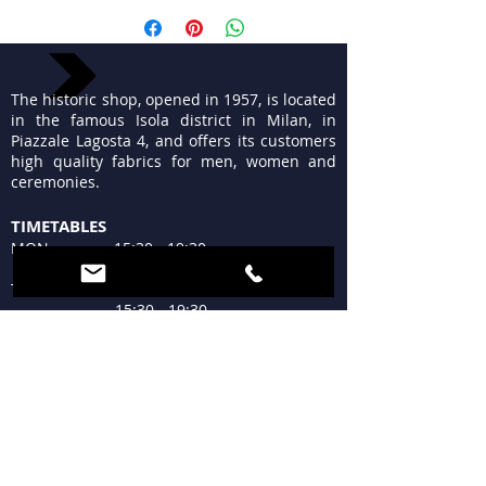
The historic shop, opened in 1957, is located
in the famous Isola district in Milan, in
Piazzale Lagosta 4, and offers its customers
high quality fabrics for men, women and
ceremonies.
TIMETABLES
MON 15:30 - 19:30
TUE - FRI 9:30 - 13:00
15:30 - 19:30
SAT 09:30 - 12:30
15:30 - 19:30
SUN Closed
WHERE WE ARE
Piazzale Lagosta 4