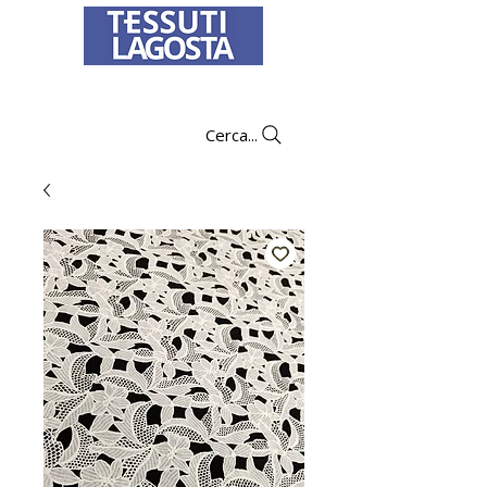
To learn how to place an order
click here
.
Cerca...