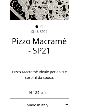
SKU: SP21
Pizzo Macramè
- SP21
Pizzo Macramè ideale per abiti e
corpini da sposa.
H 125 cm
Made in Italy