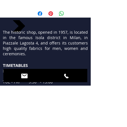
The historic shop, opened in 1957, is located
in the famous Isola district in Milan, in
Piazzale Lagosta 4, and offers its customers
high quality fabrics for men, women and
ceremonies.
TIMETABLES
MON 15:30 - 19:30
TUE - FRI 9:30 - 13:00
15:30 - 19:30
SAT 09:30 - 12:30
15:30 - 19:30
SUN Closed