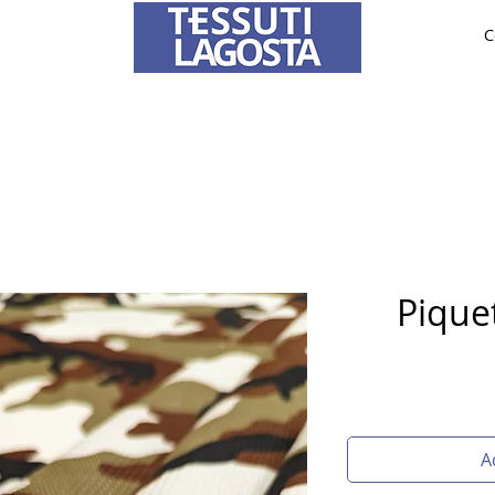
C
ABRICS
BRIDE AND CEREMONY
TAILORING
O
To learn how to place an order
click here
.
Piquet
A