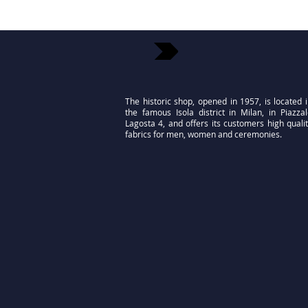
The historic shop, opened in 1957, is located 
the famous Isola district in Milan, in Piazza
Lagosta 4, and offers its customers high quali
fabrics for men, women and ceremonies.