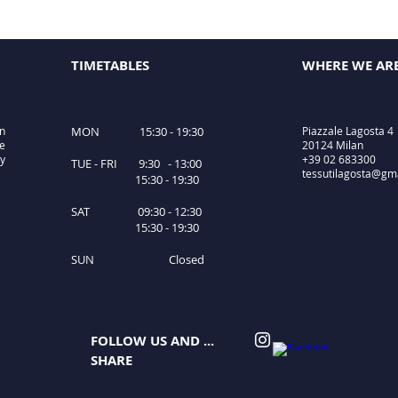
TIMETABLES
WHERE WE AR
in
MON 15:30 - 19:30
Piazzale Lagosta 4
le
20124 Milan
ty
+39 02 683300
TUE - FRI 9:30 - 13:00
tessutilagosta@gm
15:30 - 19:30
SAT 09:30 - 12:30
15:30 - 19:30
SUN Closed
FOLLOW US AND ...
SHARE