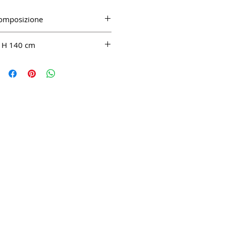
omposizione
CO 100%
H 140 cm