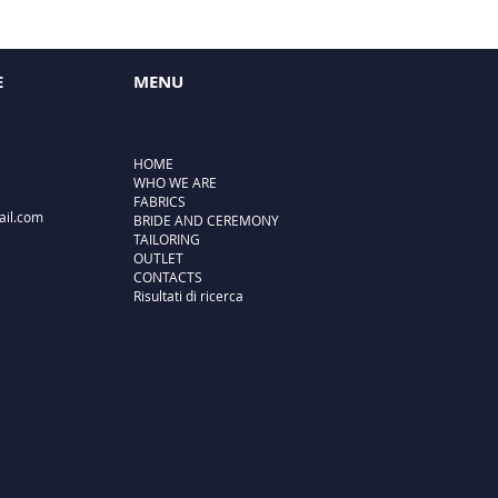
E
MENU
HOME
WHO WE ARE
FABRICS
ail.com
BRIDE AND CEREMONY
TAILORING
OUTLET
CONTACTS
Risultati di ricerca