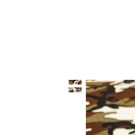
HOME
WHO WE ARE
F