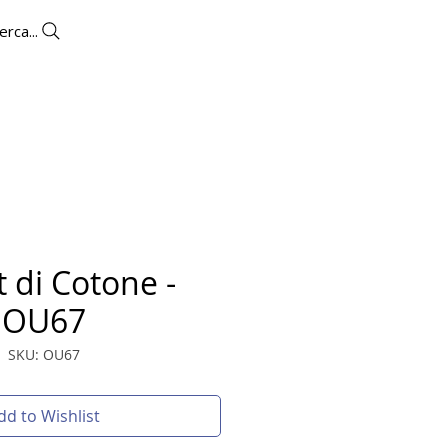
erca...
UTLET
CONTACTS
More
 di Cotone -
OU67
SKU: OU67
dd to Wishlist