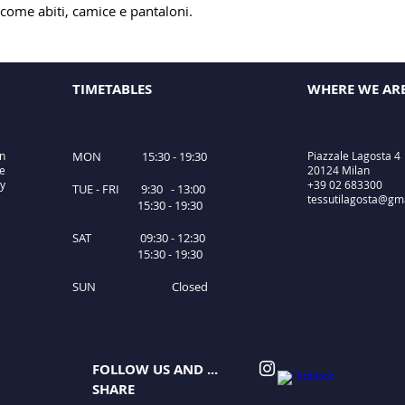
 come abiti, camice e pantaloni.
TIMETABLES
WHERE WE AR
in
MON 15:30 - 19:30
Piazzale Lagosta 4
le
20124 Milan
ty
+39 02 683300
TUE - FRI 9:30 - 13:00
tessutilagosta@gm
15:30 - 19:30
SAT 09:30 - 12:30
15:30 - 19:30
SUN Closed
FOLLOW US AND ...
SHARE