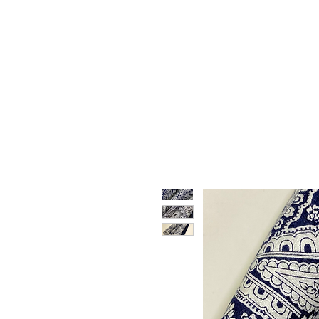
HOME
WHO WE ARE
F