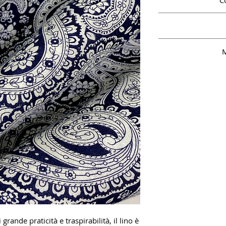
C
M
grande praticità e traspirabilità, il lino è