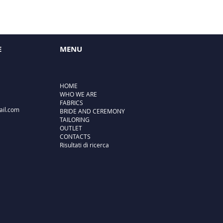
E
MENU
HOME
WHO WE ARE
FABRICS
ail.com
BRIDE AND CEREMONY
TAILORING
OUTLET
CONTACTS
Risultati di ricerca