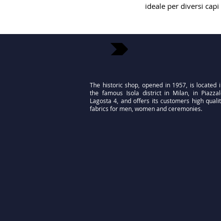
ideale per diversi capi
The historic shop, opened in 1957, is located 
the famous Isola district in Milan, in Piazza
Lagosta 4, and offers its customers high quali
fabrics for men, women and ceremonies.