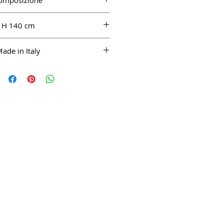
omposizione
LI 100%
H 140 cm
ade in Italy