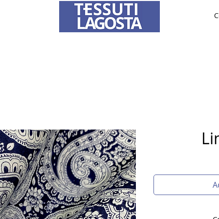
C
ABRICS
BRIDE AND CEREMONY
TAILORING
O
To learn how to place an order
click here
.
Li
A