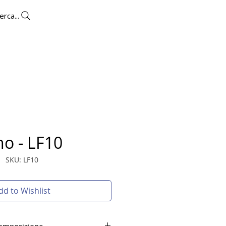
erca...
UTLET
CONTACTS
More
no - LF10
SKU: LF10
dd to Wishlist