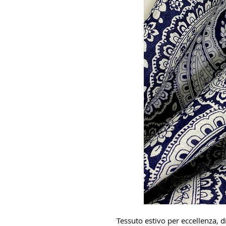
Tessuto estivo per eccellenza, di 