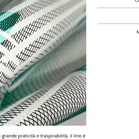
C
M
grande praticità e traspirabilità, il lino è