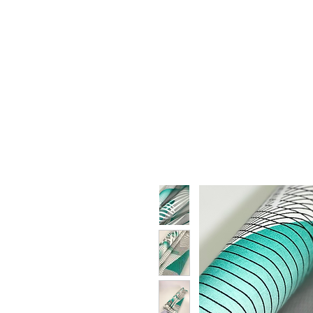
HOME
WHO WE ARE
F