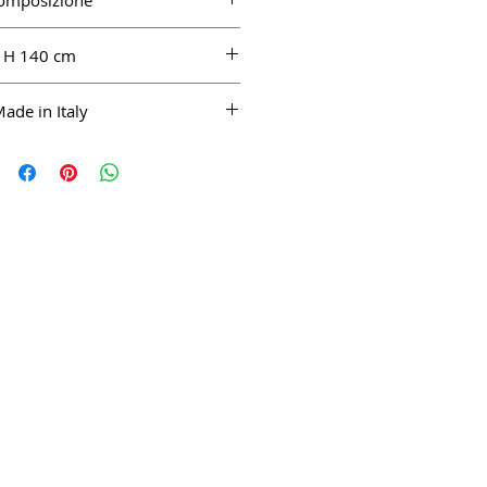
omposizione
LI 100%
H 140 cm
ade in Italy