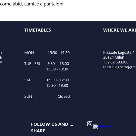
 come abiti, camice e pantaloni.
TIMETABLES
WHERE WE AR
in
MON 15:30 - 19:30
Piazzale Lagosta 4
le
20124 Milan
ty
+39 02 683300
TUE - FRI 9:30 - 13:00
tessutilagosta@gm
15:30 - 19:30
SAT 09:30 - 12:30
15:30 - 19:30
SUN Closed
FOLLOW US AND ...
SHARE