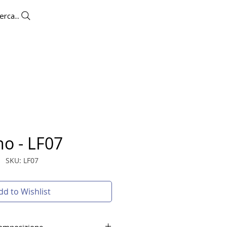
erca...
UTLET
CONTACTS
More
no - LF07
SKU: LF07
dd to Wishlist