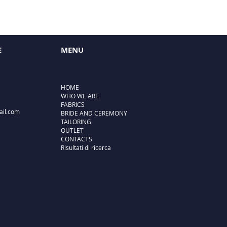
E
MENU
HOME
WHO WE ARE
FABRICS
ail.com
BRIDE AND CEREMONY
TAILORING
OUTLET
CONTACTS
Risultati di ricerca