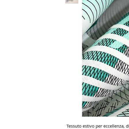
Tessuto estivo per eccellenza, di 