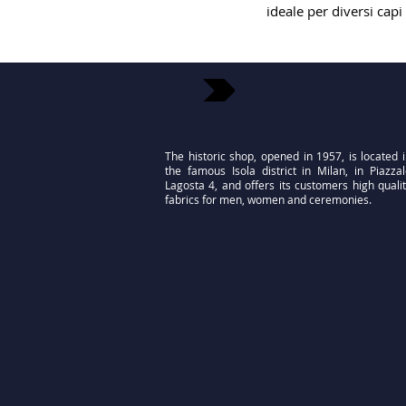
ideale per diversi capi
The historic shop, opened in 1957, is located 
the famous Isola district in Milan, in Piazza
Lagosta 4, and offers its customers high quali
fabrics for men, women and ceremonies.