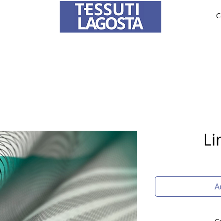
C
ABRICS
BRIDE AND CEREMONY
TAILORING
O
To learn how to place an order
click here
.
Li
A