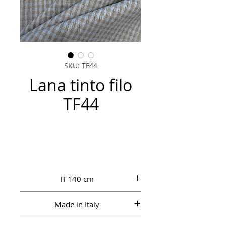
SKU: TF44
Lana tinto filo
TF44
H 140 cm
Made in Italy