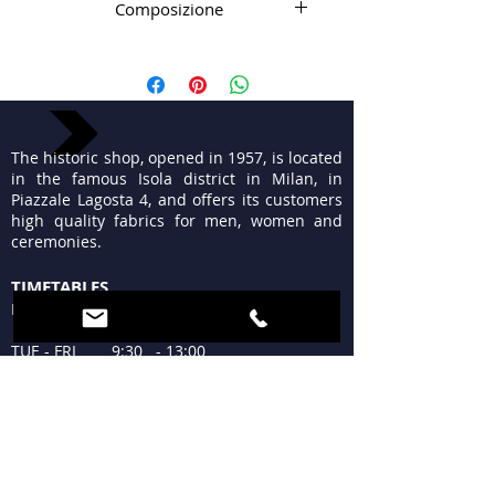
Composizione
98% Wv 2% el
The historic shop, opened in 1957, is located
in the famous Isola district in Milan, in
Piazzale Lagosta 4, and offers its customers
high quality fabrics for men, women and
ceremonies.
TIMETABLES
MON 15:30 - 19:30
TUE - FRI 9:30 - 13:00
15:30 - 19:30
SAT 09:30 - 12:30
15:30 - 19:30
SUN Closed