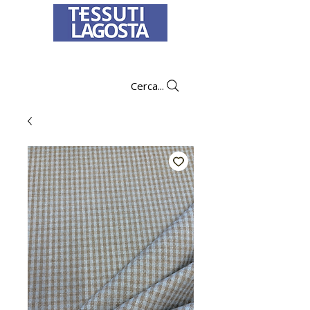
To learn how to place an order
click here
.
Cerca...