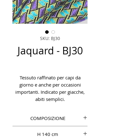
SKU: BJ30
Jaquard - BJ30
Tessuto raffinato per capi da
giorno e anche per occasioni
importanti. Indicato per giacche,
abiti semplici.
COMPOSIZIONE
PL 48%, CO 30%, PA 15%, PC 7%
H 140 cm