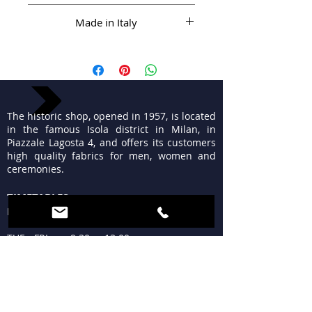
Made in Italy
The historic shop, opened in 1957, is located
in the famous Isola district in Milan, in
Piazzale Lagosta 4, and offers its customers
high quality fabrics for men, women and
ceremonies.
TIMETABLES
MON 15:30 - 19:30
TUE - FRI 9:30 - 13:00
15:30 - 19:30
SAT 09:30 - 12:30
15:30 - 19:30