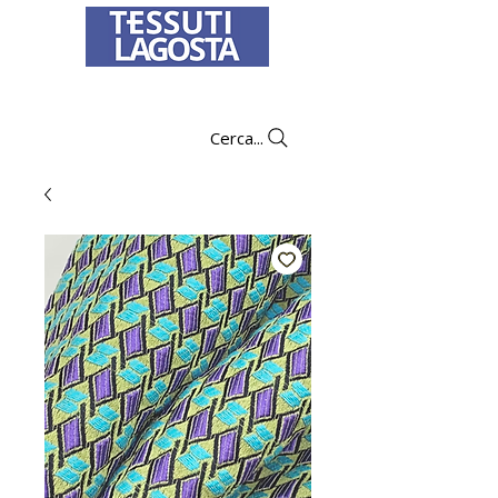
To learn how to place an order
click here
.
Cerca...