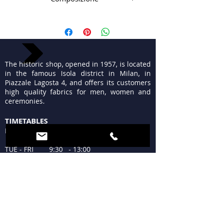
99%pl 1%pa
The historic shop, opened in 1957, is located
in the famous Isola district in Milan, in
Piazzale Lagosta 4, and offers its customers
high quality fabrics for men, women and
ceremonies.
TIMETABLES
MON 15:30 - 19:30
TUE - FRI 9:30 - 13:00
15:30 - 19:30
SAT 09:30 - 12:30
15:30 - 19:30
SUN Closed