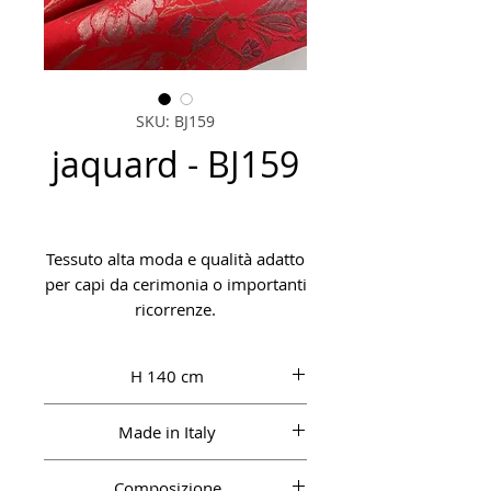
SKU: BJ159
jaquard - BJ159
Tessuto alta moda e qualità adatto
per capi da cerimonia o importanti
ricorrenze.
H 140 cm
Made in Italy
Composizione