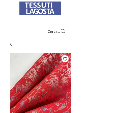
To learn how to place an order
click here
.
Cerca...