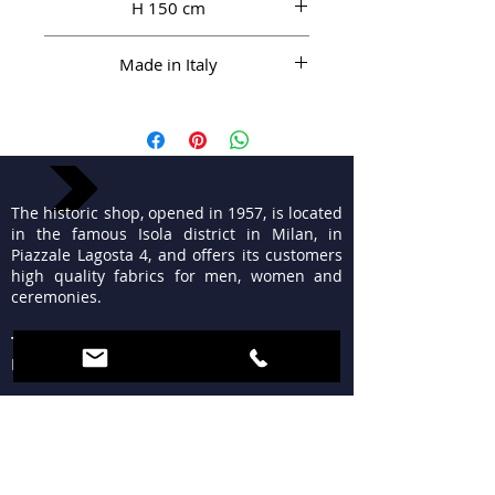
H 150 cm
Made in Italy
The historic shop, opened in 1957, is located
in the famous Isola district in Milan, in
Piazzale Lagosta 4, and offers its customers
high quality fabrics for men, women and
ceremonies.
TIMETABLES
MON 15:30 - 19:30
TUE - FRI 9:30 - 13:00
15:30 - 19:30
SAT 09:30 - 12:30
15:30 - 19:30