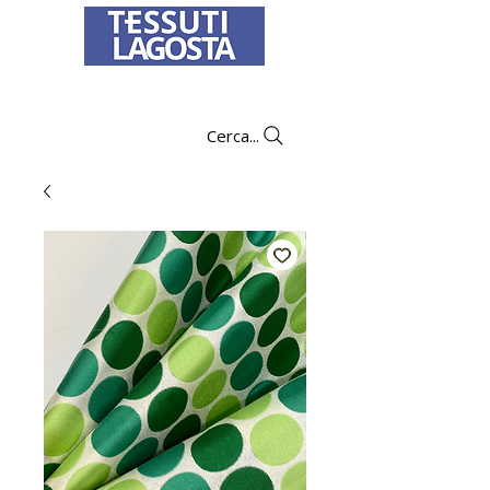
To learn how to place an order
click here
.
Cerca...