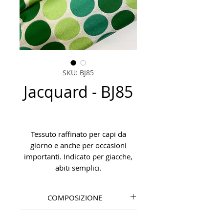
SKU: BJ85
Jacquard - BJ85
Tessuto raffinato per capi da
giorno e anche per occasioni
importanti. Indicato per giacche,
abiti semplici.
COMPOSIZIONE
VI 90%, PA 10%