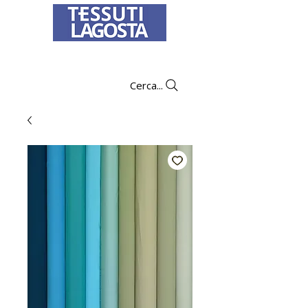
To learn how to place an order
click here
.
Cerca...