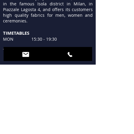
in the famous Isola district in Milan, in
Piazzale Lagosta 4, and offers its customers
high quality fabrics for men, women and
ceremonies.
TIMETABLES
MON 15:30 - 19:30
TUE - FRI 9:30 - 13:00
15:30 - 19:30
SAT 09:30 - 12:30
15:30 - 19:30
SUN Closed
WHERE WE ARE
Piazzale Lagosta 4
20124 Milan
+39 02 683300
tessutilagosta@gmail.com