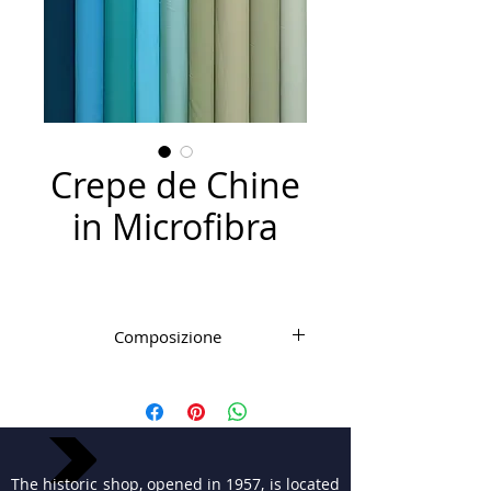
Crepe de Chine
in Microfibra
Composizione
Microfibra PL
The historic shop, opened in 1957, is located