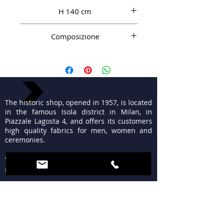
H 140 cm
Composizione
100% WS
The historic shop, opened in 1957, is located
in the famous Isola district in Milan, in
Piazzale Lagosta 4, and offers its customers
high quality fabrics for men, women and
ceremonies.
TIMETABLES
MON 15:30 - 19:30
TUE - FRI 9:30 - 13:00
15:30 - 19:30
SAT 09:30 - 12:30