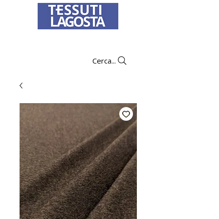
To learn how to place an order
click here
.
Cerca...