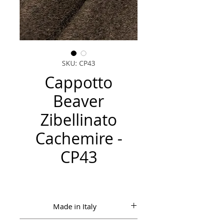
SKU: CP43
Cappotto
Beaver
Zibellinato
Cachemire -
CP43
Made in Italy