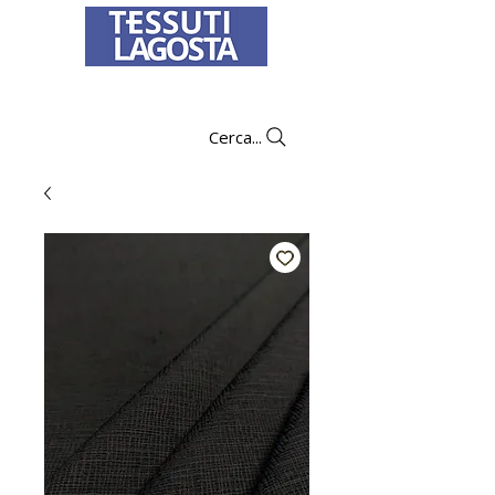
To learn how to place an order
click here
.
Cerca...