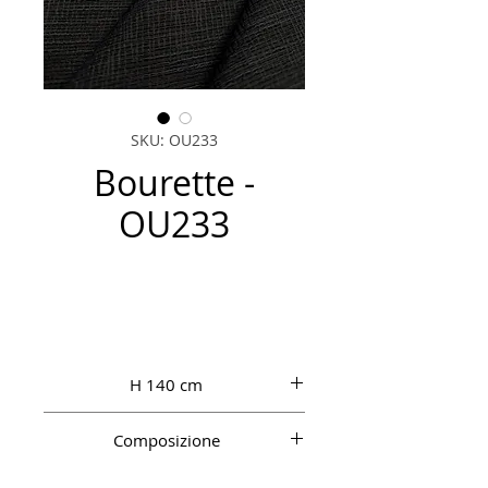
SKU: OU233
Bourette -
OU233
H 140 cm
Composizione
100% PL