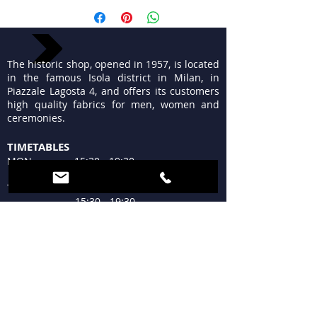
The historic shop, opened in 1957, is located
in the famous Isola district in Milan, in
Piazzale Lagosta 4, and offers its customers
high quality fabrics for men, women and
ceremonies.
TIMETABLES
MON 15:30 - 19:30
TUE - FRI 9:30 - 13:00
15:30 - 19:30
SAT 09:30 - 12:30
15:30 - 19:30
SUN Closed
WHERE WE ARE
Piazzale Lagosta 4